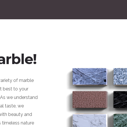
arble!
variety of marble
it best to your
. As we understand
al taste, we
 with beauty and
s timeless nature