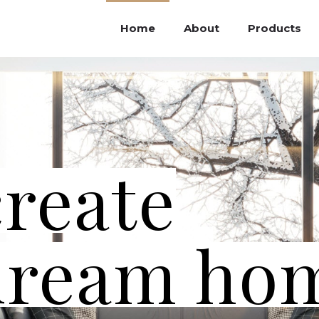
Home
About
Products
create
dream ho