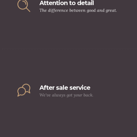
Attention to detail
The difference between good and great.
After sale service
We've always got your back.