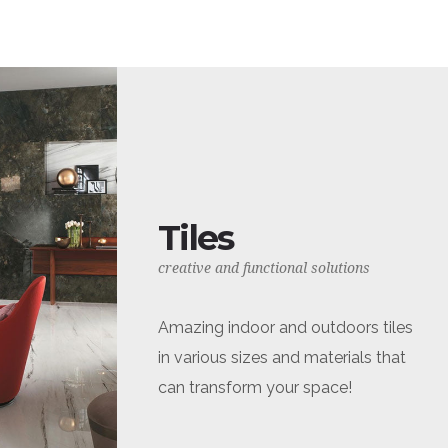
Tiles
creative and functional solutions
Amazing indoor and outdoors tiles
in various sizes and materials that
can transform your space!