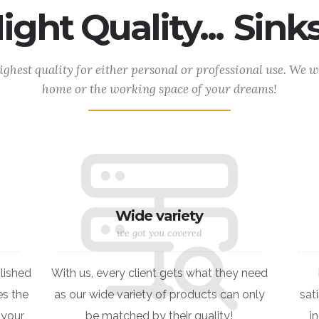
ght Quality...
Natur
ighest quality for either personal or professional use. We wo
home or the working space of your dreams!
Wide variety
we got you covered
lished
With us, every client gets what they need
s the
as our wide variety of products can only
sat
 your
be matched by their quality!
i