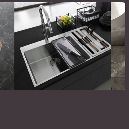
omer satisfaction is in details. We settle
 nothing less than the best possible on both
 products and operations.