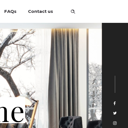
FAQs
Contact us
me