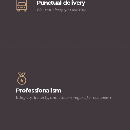
Punctual delivery
We won't keep you waiting.
Our relationship with our clients is a long
one, built in the solid foundation of trust, 
Professionalism
high quality products, and exemplary
Integrity, honesty, and sincere regard for customers.
customer service.