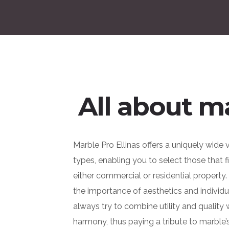
All about m
Marble Pro Ellinas offers a uniquely wide 
types, enabling you to select those that f
either commercial or residential property
the importance of aesthetics and individu
always try to combine utility and quality
harmony, thus paying a tribute to marble’