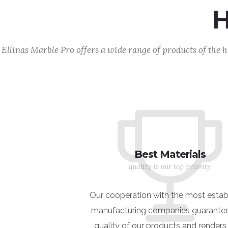
Hi
Ellinas Marble Pro offers a wide range of products of the h
Best Materials
quality is our top priority
Our cooperation with the most estab
manufacturing companies guarantee
quality of our products and renders