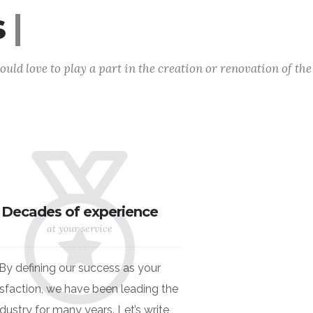
al
|
uld love to play a part in the creation or renovation of the
Decades of experience
at your service
By defining our success as your
isfaction, we have been leading the
ndustry for many years. Let’s write