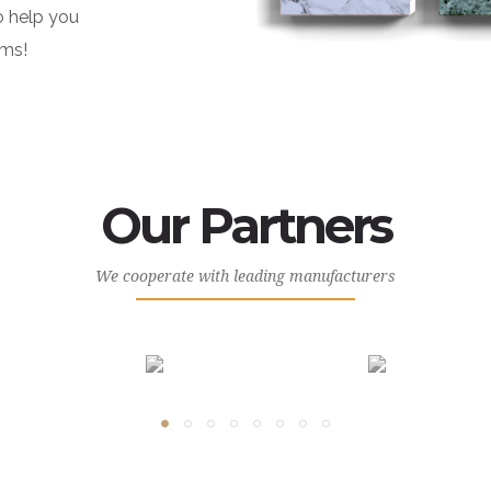
o help you
ams!
Our Partners
We cooperate with leading manufacturers