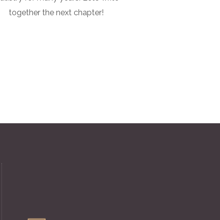
together the next chapter!