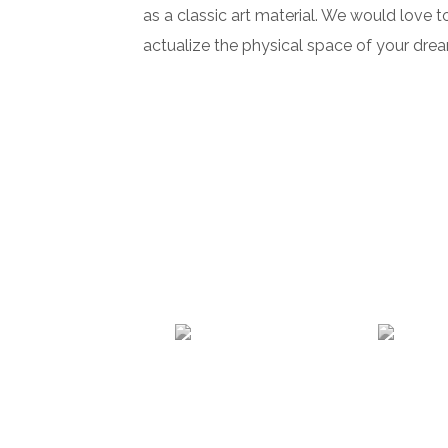
as a classic art material. We would love t
actualize the physical space of your dre