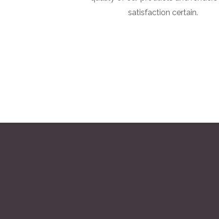
satisfaction certain.
Marble Pro, we believe that the key to