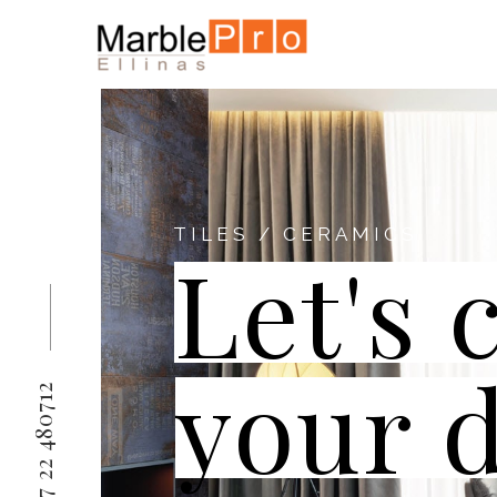
TILES / CERAMICS
Let's 
your 
+357 22 480712